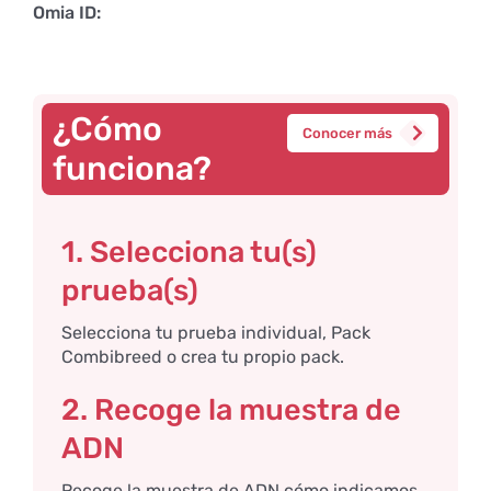
Omia ID:
¿Cómo
Conocer más
funciona?
1. Selecciona tu(s)
prueba(s)
Selecciona tu prueba individual, Pack
Combibreed o crea tu propio pack.
2. Recoge la muestra de
ADN
Recoge la muestra de ADN cómo indicamos