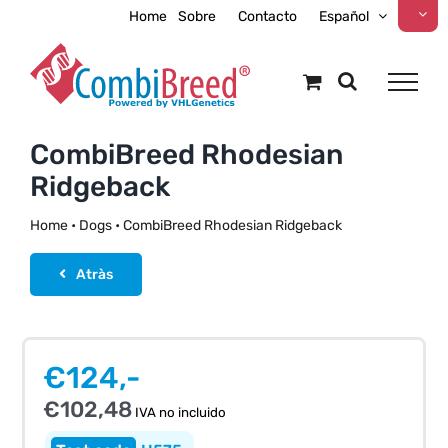
Skip
Home
Sobre
Contacto
Español
to
content
CombiBreed Rhodesian
Ridgeback
Home
•
Dogs
•
CombiBreed Rhodesian Ridgeback
Atràs
€
124,-
€
102,48
IVA no incluido