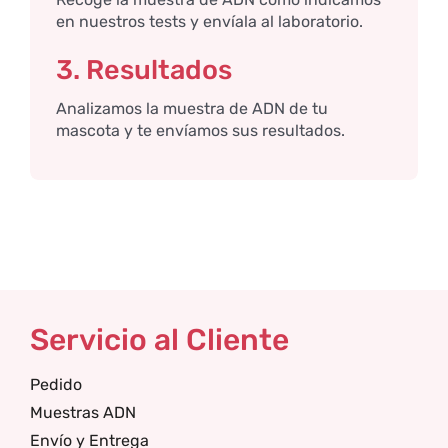
en nuestros tests y envíala al laboratorio.
3. Resultados
Analizamos la muestra de ADN de tu
mascota y te envíamos sus resultados.
Servicio al Cliente
Pedido
Muestras ADN
Envío y Entrega