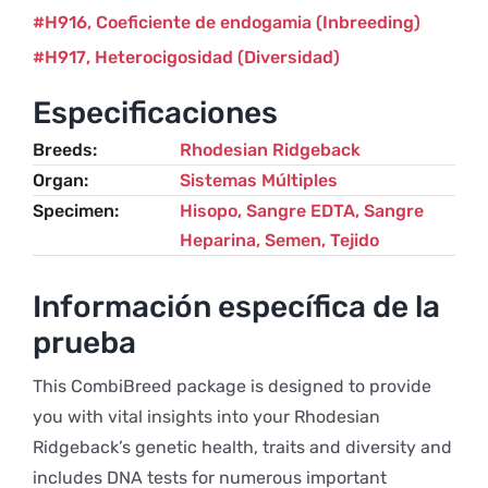
H916
Coeficiente de endogamia (Inbreeding)
H917
Heterocigosidad (Diversidad)
Especificaciones
Breeds
Rhodesian Ridgeback
Organ
Sistemas Múltiples
Specimen
Hisopo, Sangre EDTA, Sangre
Heparina, Semen, Tejido
Información específica de la
prueba
This CombiBreed package is designed to provide
you with vital insights into your Rhodesian
Ridgeback’s genetic health, traits and diversity and
includes DNA tests for numerous important