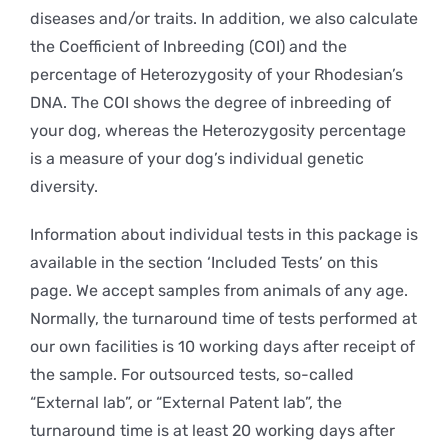
diseases and/or traits. In addition, we also calculate
the Coefficient of Inbreeding (COI) and the
percentage of Heterozygosity of your Rhodesian’s
DNA. The COI shows the degree of inbreeding of
your dog, whereas the Heterozygosity percentage
is a measure of your dog’s individual genetic
diversity.
Information about individual tests in this package is
available in the section ‘Included Tests’ on this
page. We accept samples from animals of any age.
Normally, the turnaround time of tests performed at
our own facilities is 10 working days after receipt of
the sample. For outsourced tests, so-called
“External lab”, or “External Patent lab”, the
turnaround time is at least 20 working days after