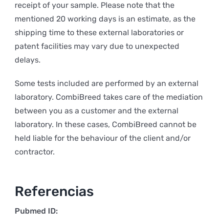
receipt of your sample. Please note that the
mentioned 20 working days is an estimate, as the
shipping time to these external laboratories or
patent facilities may vary due to unexpected
delays.
Some tests included are performed by an external
laboratory. CombiBreed takes care of the mediation
between you as a customer and the external
laboratory. In these cases, CombiBreed cannot be
held liable for the behaviour of the client and/or
contractor.
Referencias
Pubmed ID: