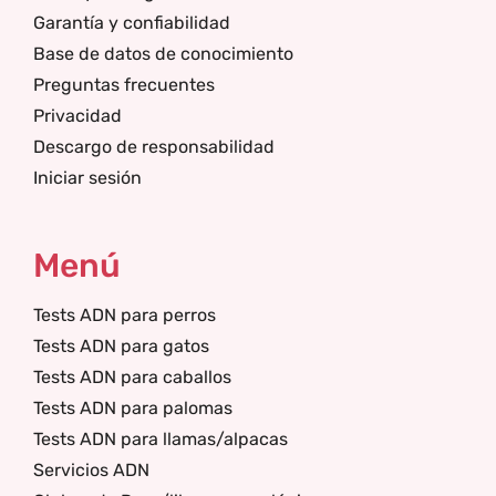
Garantía y confiabilidad
Base de datos de conocimiento
Preguntas frecuentes
Privacidad
Descargo de responsabilidad
Iniciar sesión
Menú
Tests ADN para perros
Tests ADN para gatos
Tests ADN para caballos
Tests ADN para palomas
Tests ADN para llamas/alpacas
Servicios ADN