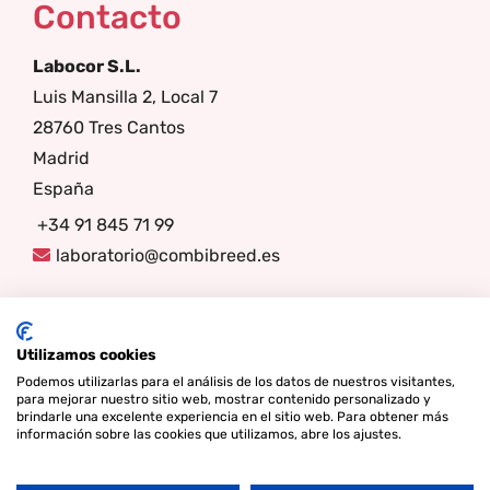
Contacto
Labocor S.L.
Luis Mansilla 2, Local 7
28760 Tres Cantos
Madrid
España
+34 91 845 71 99
laboratorio@combibreed.es
Síganos
Utilizamos cookies
Podemos utilizarlas para el análisis de los datos de nuestros visitantes,
para mejorar nuestro sitio web, mostrar contenido personalizado y
brindarle una excelente experiencia en el sitio web. Para obtener más
información sobre las cookies que utilizamos, abre los ajustes.