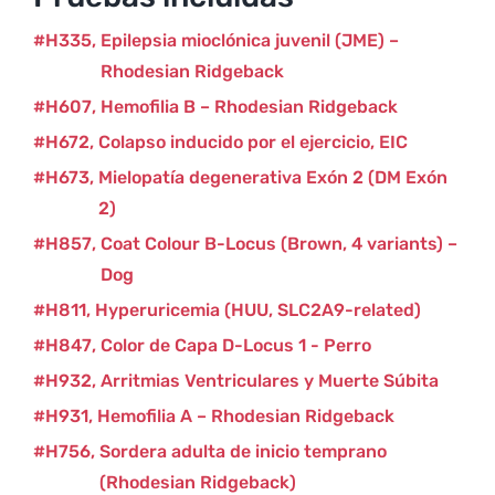
H335
Epilepsia mioclónica juvenil (JME) –
Rhodesian Ridgeback
H607
Hemofilia B – Rhodesian Ridgeback
H672
Colapso inducido por el ejercicio, EIC
H673
Mielopatía degenerativa Exón 2 (DM Exón
2)
H857
Coat Colour B-Locus (Brown, 4 variants) –
Dog
H811
Hyperuricemia (HUU, SLC2A9-related)
H847
Color de Capa D-Locus 1 - Perro
H932
Arritmias Ventriculares y Muerte Súbita
H931
Hemofilia A – Rhodesian Ridgeback
H756
Sordera adulta de inicio temprano
(Rhodesian Ridgeback)