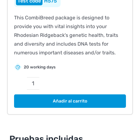
H575
This CombiBreed package is designed to
provide you with vital insights into your
Rhodesian Ridgeback's genetic health, traits
and diversity and includes DNA tests for
numerous important diseases and/or traits.
20 working days
CombiBreed
Rhodesian
Añadir al carrito
Ridgeback
cantidad
Pruebas incluidas