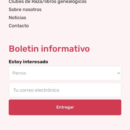
Clubes de Raza/libros genealógicos
Sobre nosotros
Noticias
Contacto
Boletin informativo
Estoy interesado
Tu
correo
electrónico