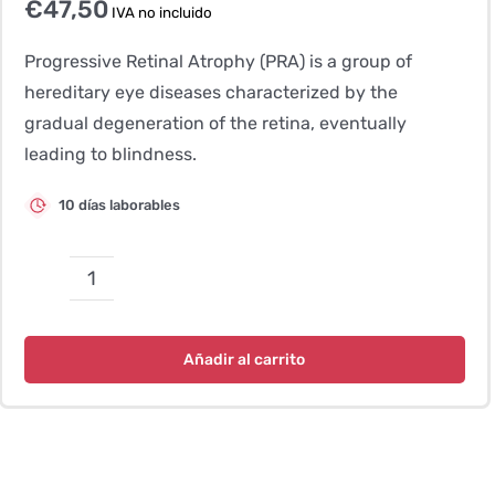
€
47,50
IVA no incluido
Progressive Retinal Atrophy (PRA) is a group of
hereditary eye diseases characterized by the
gradual degeneration of the retina, eventually
leading to blindness.
10 días laborables
Atrofia
progresiva
de
Añadir al carrito
la
retina
(GR-
PRA2)