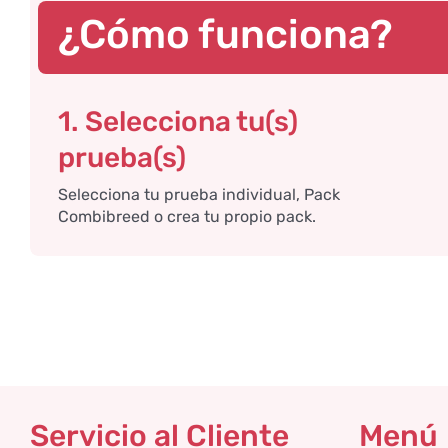
¿Cómo funciona?
1. Selecciona tu(s)
prueba(s)
Selecciona tu prueba individual, Pack
Combibreed o crea tu propio pack.
Servicio al Cliente
Menú