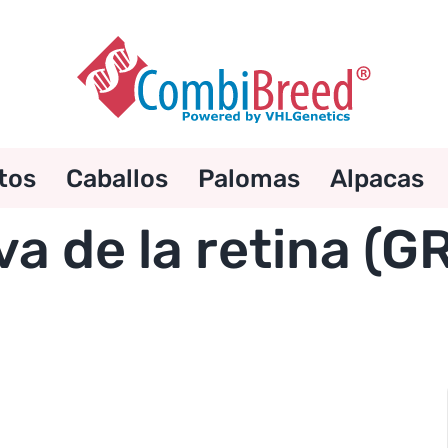
tos
Caballos
Palomas
Alpacas
va de la retina (