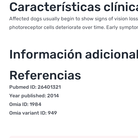
Características clínic
Affected dogs usually begin to show signs of vision los
photoreceptor cells deteriorate over time. Early sympto
Información adiciona
Referencias
Pubmed ID: 26401321
Year published: 2014
Omia ID: 1984
Omia variant ID: 949