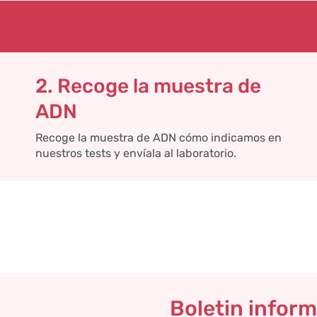
2. Recoge la muestra de
ADN
Recoge la muestra de ADN cómo indicamos en
nuestros tests y envíala al laboratorio.
Boletin inform