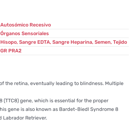
cantidad
Autosómico Recesivo
Órganos Sensoriales
Hisopo, Sangre EDTA, Sangre Heparina, Semen, Tejido
GR PRA2
 the retina, eventually leading to blindness. Multiple
(TTC8) gene, which is essential for the proper
 This gene is also known as Bardet-Biedl Syndrome 8
 Labrador Retriever.