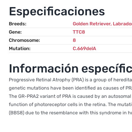
Especificaciones
Breeds
Golden Retriever
,
Labrador
Gene
TTC8
Chromosome
8
Mutation
C.669delA
Información específic
Progressive Retinal Atrophy (PRA) is a group of heredita
genetic mutations have been identified as causes of PR
The GR-PRA2 variant of PRA is caused by an autosomal r
function of photoreceptor cells in the retina. The muta
(BBS8) due to the resemblance with this syndrome in hu