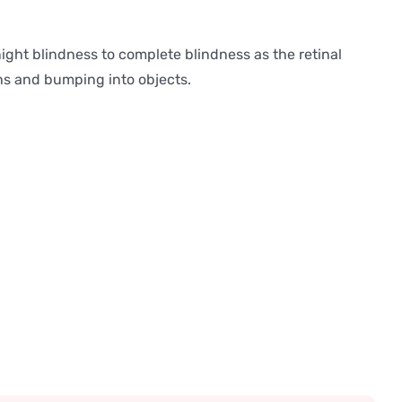
ight blindness to complete blindness as the retinal
ons and bumping into objects.