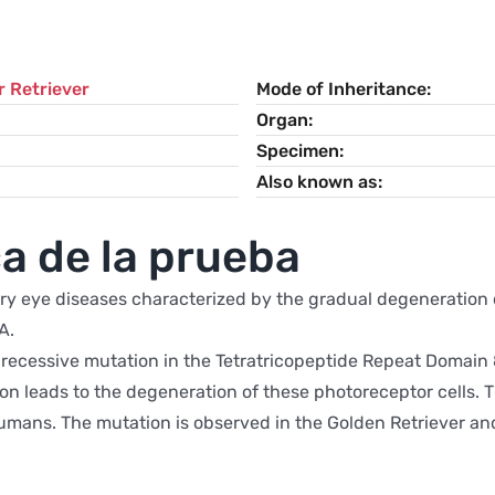
 Retriever
Mode of Inheritance
Organ
Specimen
Also known as
a de la prueba
ry eye diseases characterized by the gradual degeneration of
A.
ecessive mutation in the Tetratricopeptide Repeat Domain 8 
tion leads to the degeneration of these photoreceptor cells.
mans. The mutation is observed in the Golden Retriever and