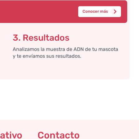
Conocer más
3. Resultados
Analizamos la muestra de ADN de tu mascota
y te envíamos sus resultados.
ativo
Contacto