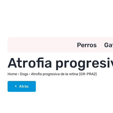
Skip
to
content
Perros
Ga
Atrofia progresi
Home
•
Dogs
•
Atrofia progresiva de la retina (GR-PRA2)
Atràs