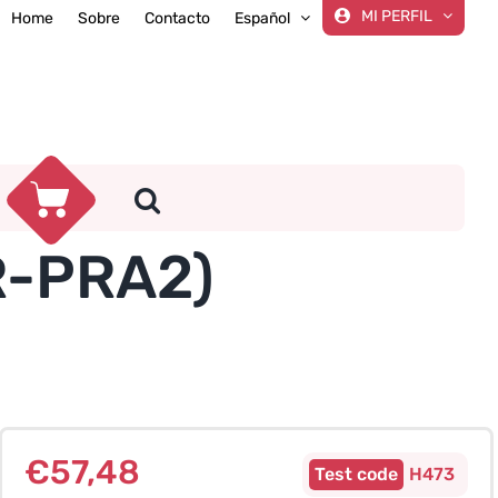
MI PERFIL
Home
Sobre
Contacto
Español
GR-PRA2)
€
57,48
H473