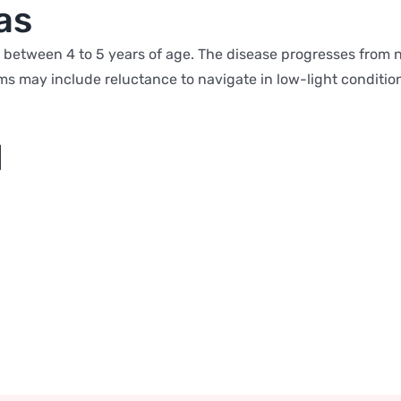
as
s between 4 to 5 years of age. The disease progresses from n
ms may include reluctance to navigate in low-light conditi
l